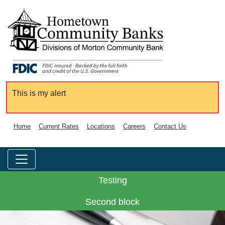
This is my alert
Home
Current Rates
Locations
Careers
Contact Us
Testing
Second block