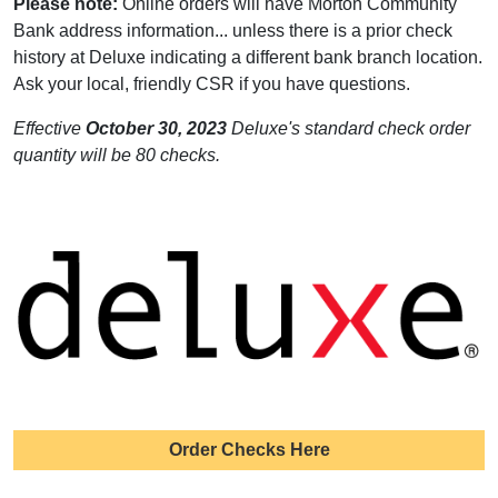
Please note:
Online orders will have Morton Community
Bank address information... unless there is a prior check
history at Deluxe indicating a different bank branch location.
Ask your local, friendly CSR if you have questions.
Effective
October 30, 2023
Deluxe's standard check order
quantity will be 80 checks.
Order Checks Here