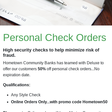
Personal Check Orders
High security checks to help minimize risk of
fraud.
Hometown Community Banks has teamed with Deluxe to
offer our customers
50%
off personal check orders...No
expiration date.
Qualifications:
Any Style Check
Online Orders Only...with promo code Hometown50